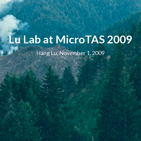
Lu Lab at MicroTAS 2009
Hang Lu, November 1, 2009