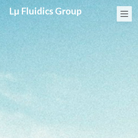
Skip
Lµ Fluidics Group
to
content