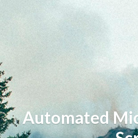
Automated Micr
Sc