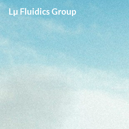
Skip
Lµ Fluidics Group
to
content