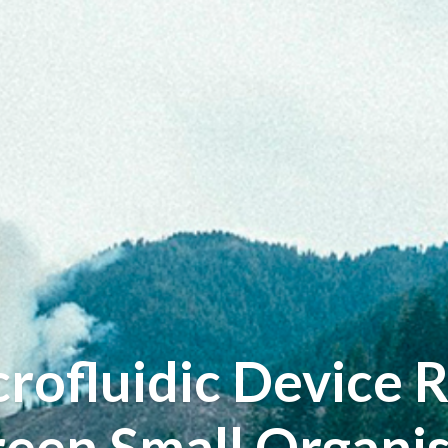
ofluidic Device 
reen Small Organi