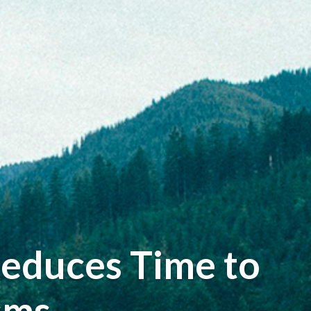
Reduces Time to
sms