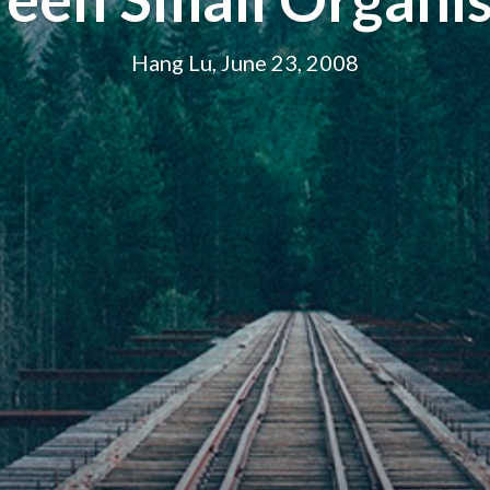
Hang Lu, June 23, 2008